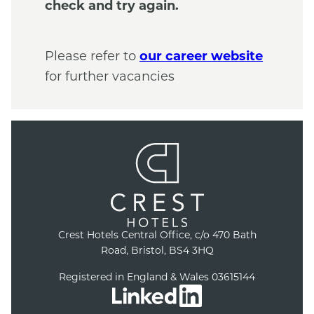
check and try again.
Please refer to
our career website
for further vacancies
Crest Hotels Central Office, c/o 470 Bath
Road, Bristol, BS4 3HQ
Registered in England & Wales 03615144