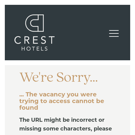
We're Sorry...
... The vacancy you were
trying to access cannot be
found
The URL might be incorrect or
missing some characters, please