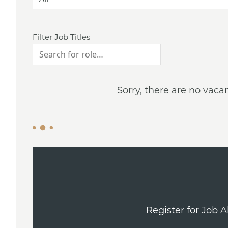
Filter Job Titles
Sorry, there are no vaca
Register for Job 