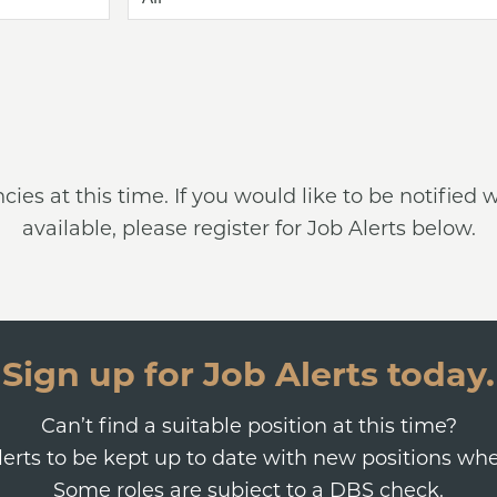
ncies at this time. If you would like to be notifi
available, please register for Job Alerts below.
Sign up for Job Alerts today.
Can’t find a suitable position at this time?
Alerts to be kept up to date with new positions wh
Some roles are subject to a DBS check.