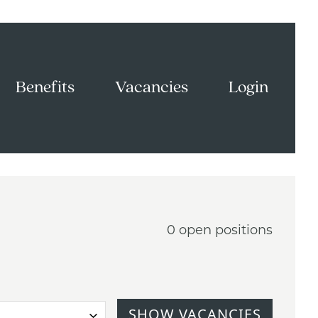
Benefits
Vacancies
Login
0 open positions