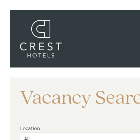
Vacancy Sear
Location