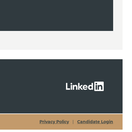
Privacy Policy
|
Candidate Login