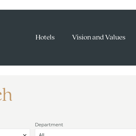
Hotels
Vision and Values
ch
Department