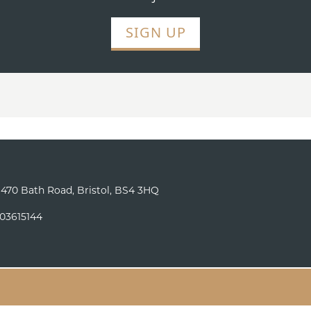
SIGN UP
o 470 Bath Road, Bristol, BS4 3HQ
 03615144