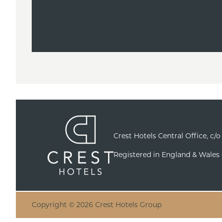
Crest Hotels Central Office, c/
Registered in England & Wales
Copyright © 2026 Crest Hotels Group