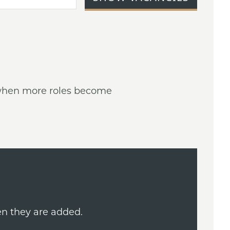
ed when more roles become
en they are added.