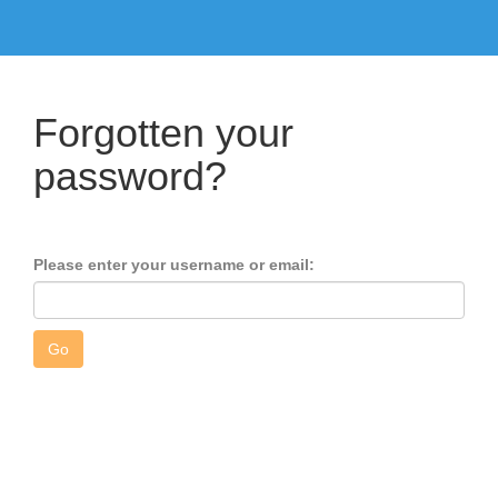
Forgotten your
password?
Please enter your username or email: