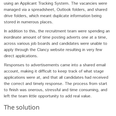
using an Applicant Tracking System. The vacancies were
managed via a spreadsheet, Outlook folders, and shared
drive folders, which meant duplicate information being
stored in numerous places.
In addition to this, the recruitment team were spending an
inordinate amount of time posting adverts one at a time,
across various job boards and candidates were unable to
apply through the Clancy website resulting in very few
direct applications.
Responses to advertisements came into a shared email
account, making it difficult to keep track of what stage
applications were at, and that all candidates had received
the correct and timely response. The process from start
to finish was onerous, stressful and time consuming, and
left the team little opportunity to add real value.
The solution