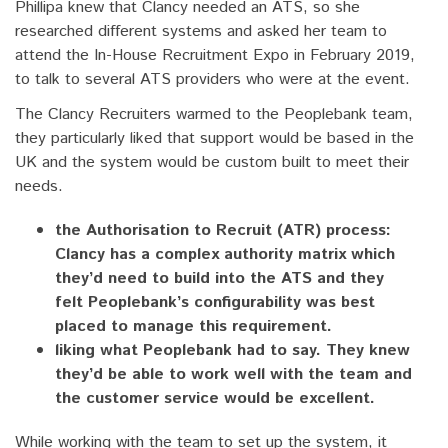
Phillipa knew that Clancy needed an ATS, so she
researched different systems and asked her team to
attend the In-House Recruitment Expo in February 2019,
to talk to several ATS providers who were at the event.
The Clancy Recruiters warmed to the Peoplebank team,
they particularly liked that support would be based in the
UK and the system would be custom built to meet their
needs.
the Authorisation to Recruit (ATR) process:
Clancy has a complex authority matrix which
they’d need to build into the ATS and they
felt Peoplebank’s configurability was best
placed to manage this requirement.
liking what Peoplebank had to say. They knew
they’d be able to work well with the team and
the customer service would be excellent.
While working with the team to set up the system, it