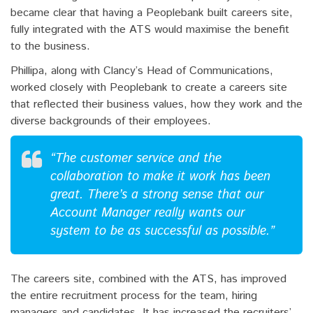
became clear that having a Peoplebank built careers site,
fully integrated with the ATS would maximise the benefit
to the business.
Phillipa, along with Clancy’s Head of Communications,
worked closely with Peoplebank to create a careers site
that reflected their business values, how they work and the
diverse backgrounds of their employees.
“The customer service and the
collaboration to make it work has been
great. There’s a strong sense that our
Account Manager really wants our
system to be as successful as possible.”
The careers site, combined with the ATS, has improved
the entire recruitment process for the team, hiring
managers and candidates. It has increased the recruiters’