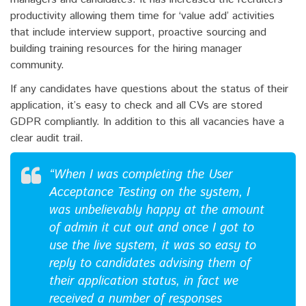
productivity allowing them time for ‘value add’ activities
that include interview support, proactive sourcing and
building training resources for the hiring manager
community.
If any candidates have questions about the status of their
application, it’s easy to check and all CVs are stored
GDPR compliantly. In addition to this all vacancies have a
clear audit trail.
“When I was completing the User
Acceptance Testing on the system, I
was unbelievably happy at the amount
of admin it cut out and once I got to
use the live system, it was so easy to
reply to candidates advising them of
their application status, in fact we
received a number of responses