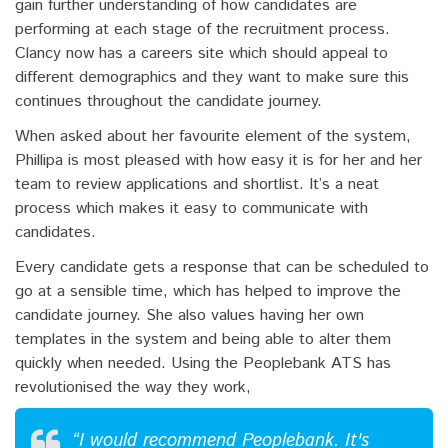
gain further understanding of how candidates are
performing at each stage of the recruitment process.
Clancy now has a careers site which should appeal to
different demographics and they want to make sure this
continues throughout the candidate journey.
When asked about her favourite element of the system,
Phillipa is most pleased with how easy it is for her and her
team to review applications and shortlist. It’s a neat
process which makes it easy to communicate with
candidates.
Every candidate gets a response that can be scheduled to
go at a sensible time, which has helped to improve the
candidate journey. She also values having her own
templates in the system and being able to alter them
quickly when needed. Using the Peoplebank ATS has
revolutionised the way they work,
“I would recommend Peoplebank. It's