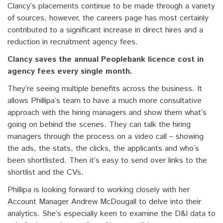
Clancy’s placements continue to be made through a variety
of sources, however, the careers page has most certainly
contributed to a significant increase in direct hires and a
reduction in recruitment agency fees.
Clancy saves the annual Peoplebank licence cost in
agency fees every single month.
They’re seeing multiple benefits across the business. It
allows Phillipa’s team to have a much more consultative
approach with the hiring managers and show them what’s
going on behind the scenes. They can talk the hiring
managers through the process on a video call – showing
the ads, the stats, the clicks, the applicants and who’s
been shortlisted. Then it’s easy to send over links to the
shortlist and the CVs.
Phillipa is looking forward to working closely with her
Account Manager Andrew McDougall to delve into their
analytics. She’s especially keen to examine the D&I data to