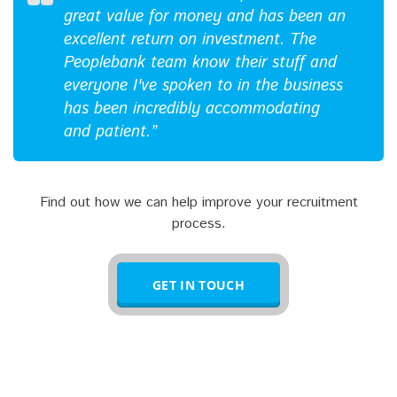
great value for money and has been an
excellent return on investment. The
Peoplebank team know their stuff and
everyone I've spoken to in the business
has been incredibly accommodating
and patient.”
Find out how we can help improve your recruitment
process.
GET IN TOUCH