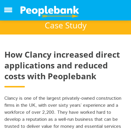
Case Study
How Clancy increased direct
applications and reduced
costs with Peoplebank
Clancy is one of the largest privately-owned construction
firms in the UK, with over sixty years’ experience and a
workforce of over 2,200. They have worked hard to
develop a reputation as a well-run business that can be
trusted to deliver value for money and essential services