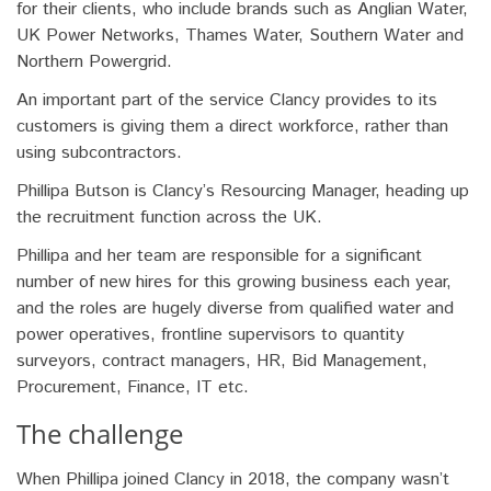
for their clients, who include brands such as Anglian Water,
UK Power Networks, Thames Water, Southern Water and
Northern Powergrid.
An important part of the service Clancy provides to its
customers is giving them a direct workforce, rather than
using subcontractors.
Phillipa Butson is Clancy’s Resourcing Manager, heading up
the recruitment function across the UK.
Phillipa and her team are responsible for a significant
number of new hires for this growing business each year,
and the roles are hugely diverse from qualified water and
power operatives, frontline supervisors to quantity
surveyors, contract managers, HR, Bid Management,
Procurement, Finance, IT etc.
The challenge
When Phillipa joined Clancy in 2018, the company wasn’t