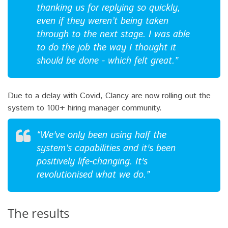
thanking us for replying so quickly,
even if they weren’t being taken
through to the next stage. I was able
to do the job the way I thought it
should be done - which felt great.”
Due to a delay with Covid, Clancy are now rolling out the
system to 100+ hiring manager community.
“We've only been using half the
system’s capabilities and it's been
positively life-changing. It's
revolutionised what we do.”
The results