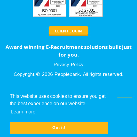
CLIENT LOGIN
Award winning E-Recruitment solutions built just
for you.
Privacy Policy
Copyright ©
2026
Peoplebank. All rights reserved.
Contact Us
This website uses cookies to ensure you get
the best experience on our website.
0131 653 1258
Learn more
sales@peoplebank.com
Got it!