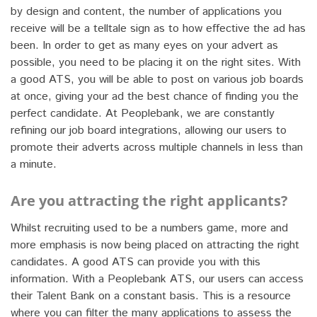
by design and content, the number of applications you
receive will be a telltale sign as to how effective the ad has
been. In order to get as many eyes on your advert as
possible, you need to be placing it on the right sites. With
a good ATS, you will be able to post on various job boards
at once, giving your ad the best chance of finding you the
perfect candidate. At Peoplebank, we are constantly
refining our job board integrations, allowing our users to
promote their adverts across multiple channels in less than
a minute.
Are you attracting the right applicants?
Whilst recruiting used to be a numbers game, more and
more emphasis is now being placed on attracting the right
candidates. A good ATS can provide you with this
information. With a Peoplebank ATS, our users can access
their Talent Bank on a constant basis. This is a resource
where you can filter the many applications to assess the