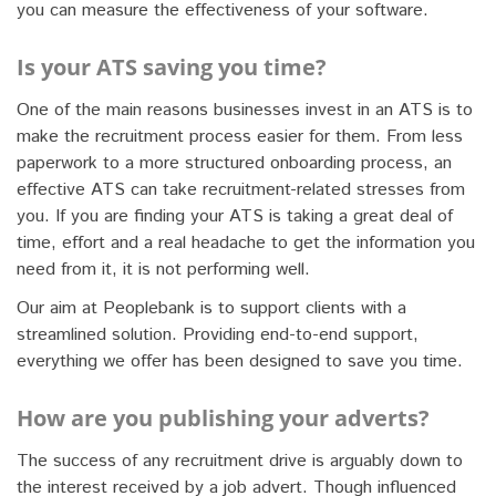
you can measure the effectiveness of your software.
Is your ATS saving you time?
One of the main reasons businesses invest in an ATS is to
make the recruitment process easier for them. From less
paperwork to a more structured onboarding process, an
effective ATS can take recruitment-related stresses from
you. If you are finding your ATS is taking a great deal of
time, effort and a real headache to get the information you
need from it, it is not performing well.
Our aim at Peoplebank is to support clients with a
streamlined solution. Providing end-to-end support,
everything we offer has been designed to save you time.
How are you publishing your adverts?
The success of any recruitment drive is arguably down to
the interest received by a job advert. Though influenced