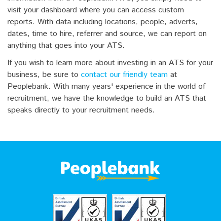
visit your dashboard where you can access custom
reports. With data including locations, people, adverts,
dates, time to hire, referrer and source, we can report on
anything that goes into your ATS.
If you wish to learn more about investing in an ATS for your
business, be sure to
contact our friendly team
at
Peoplebank. With many years' experience in the world of
recruitment, we have the knowledge to build an ATS that
speaks directly to your recruitment needs.