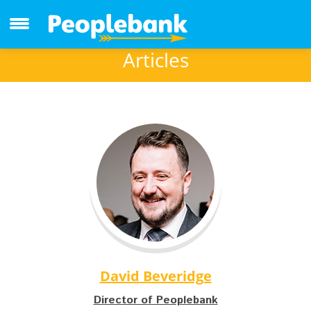
Articles
David Beveridge
Director of Peoplebank