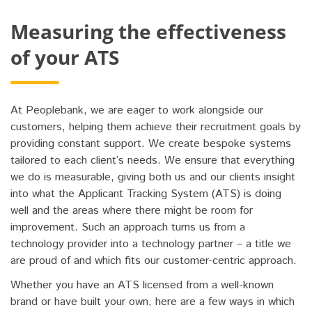
Measuring the effectiveness
of your ATS
At Peoplebank, we are eager to work alongside our
customers, helping them achieve their recruitment goals by
providing constant support. We create bespoke systems
tailored to each client’s needs. We ensure that everything
we do is measurable, giving both us and our clients insight
into what the Applicant Tracking System (ATS) is doing
well and the areas where there might be room for
improvement. Such an approach turns us from a
technology provider into a technology partner – a title we
are proud of and which fits our customer-centric approach.
Whether you have an ATS licensed from a well-known
brand or have built your own, here are a few ways in which