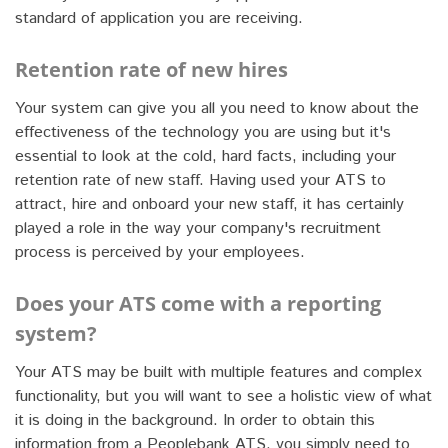
standard of application you are receiving.
Retention rate of new hires
Your system can give you all you need to know about the
effectiveness of the technology you are using but it's
essential to look at the cold, hard facts, including your
retention rate of new staff. Having used your ATS to
attract, hire and onboard your new staff, it has certainly
played a role in the way your company's recruitment
process is perceived by your employees.
Does your ATS come with a reporting
system?
Your ATS may be built with multiple features and complex
functionality, but you will want to see a holistic view of what
it is doing in the background. In order to obtain this
information from a Peoplebank ATS, you simply need to